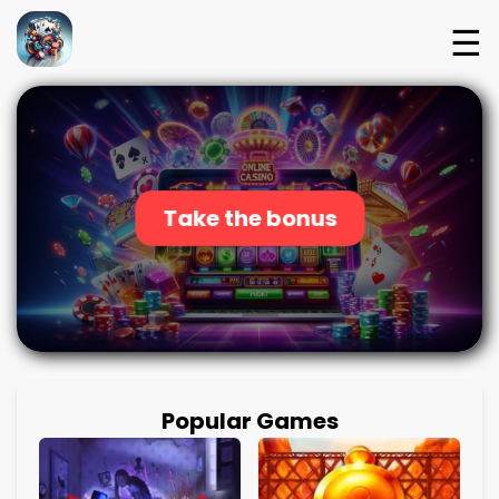
☰
Take the bonus
Popular Games