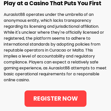
Play at a Casino That Puts You First
Auraslot88 operates under the umbrella of an
anonymous entity, which lacks transparency
regarding its licensing and jurisdictional affiliation.
While it's unclear where they're officially licensed or
registered, the platform seems to adhere to
international standards by adopting policies from
reputable operators in Curacao or Malta. This
implies a level of accountability and regulatory
compliance. Players can expect a relatively safe
gaming experience, as Auraslot88 attempts to meet
basic operational requirements for a responsible
online casino.
REGISTER NOW