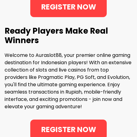
REGISTER NOW
Ready Players Make Real
Winners
Welcome to Auraslot88, your premier online gaming
destination for Indonesian players! With an extensive
collection of slots and live casinos from top
providers like Pragmatic Play, PG Soft, and Evolution,
you'll find the ultimate gaming experience. Enjoy
seamless transactions in Rupiah, mobile-friendly
interface, and exciting promotions - join now and
elevate your gaming adventure!
REGISTER NOW