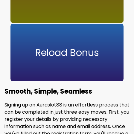
Reload Bonus
Smooth, Simple, Seamless
Signing up on Auraslot88 is an effortless process that
can be completed in just three easy moves. First, you
register your details by providing necessary
information such as name and email address. Once
you've filled out the registration form, you'll receive a