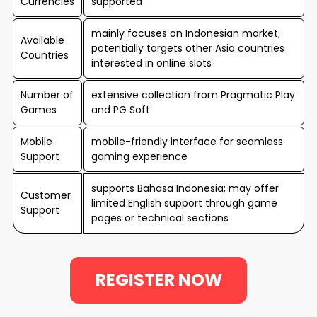
Currencies
supported
mainly focuses on Indonesian market;
Available
potentially targets other Asia countries
Countries
interested in online slots
Number of
extensive collection from Pragmatic Play
Games
and PG Soft
Mobile
mobile-friendly interface for seamless
Support
gaming experience
supports Bahasa Indonesia; may offer
Customer
limited English support through game
Support
pages or technical sections
REGISTER NOW