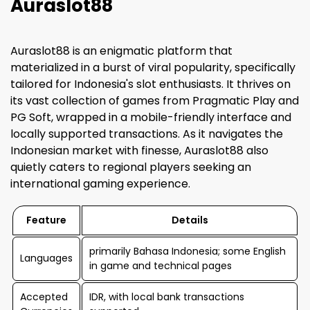
Auraslot88
Auraslot88 is an enigmatic platform that
materialized in a burst of viral popularity, specifically
tailored for Indonesia's slot enthusiasts. It thrives on
its vast collection of games from Pragmatic Play and
PG Soft, wrapped in a mobile-friendly interface and
locally supported transactions. As it navigates the
Indonesian market with finesse, Auraslot88 also
quietly caters to regional players seeking an
international gaming experience.
Feature
Details
primarily Bahasa Indonesia; some English
Languages
in game and technical pages
Accepted
IDR, with local bank transactions