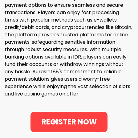
payment options to ensure seamless and secure
transactions. Players can enjoy fast processing
times with popular methods such as e-wallets,
credit/debit cards, and cryptocurrencies like Bitcoin.
The platform provides trusted platforms for online
payments, safeguarding sensitive information
through robust security measures. With multiple
banking options available in IDR, players can easily
fund their accounts or withdraw winnings without
any hassle. Auraslot88's commitment to reliable
payment solutions gives users a worry-free
experience while enjoying the vast selection of slots
and live casino games on offer.
REGISTER NOW