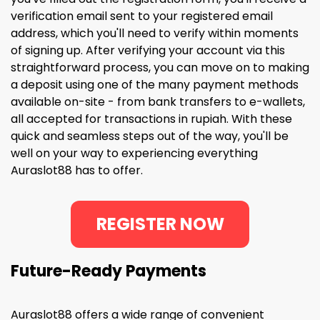
verification email sent to your registered email
address, which you'll need to verify within moments
of signing up. After verifying your account via this
straightforward process, you can move on to making
a deposit using one of the many payment methods
available on-site - from bank transfers to e-wallets,
all accepted for transactions in rupiah. With these
quick and seamless steps out of the way, you'll be
well on your way to experiencing everything
Auraslot88 has to offer.
REGISTER NOW
Future-Ready Payments
Auraslot88 offers a wide range of convenient