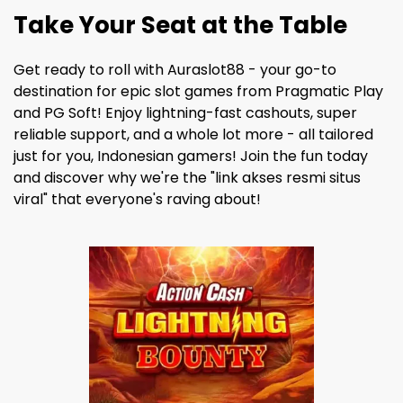
Take Your Seat at the Table
Get ready to roll with Auraslot88 - your go-to
destination for epic slot games from Pragmatic Play
and PG Soft! Enjoy lightning-fast cashouts, super
reliable support, and a whole lot more - all tailored
just for you, Indonesian gamers! Join the fun today
and discover why we're the "link akses resmi situs
viral" that everyone's raving about!