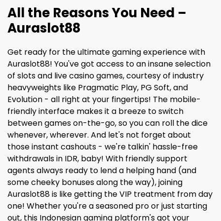
All the Reasons You Need –
Auraslot88
Get ready for the ultimate gaming experience with
Auraslot88! You've got access to an insane selection
of slots and live casino games, courtesy of industry
heavyweights like Pragmatic Play, PG Soft, and
Evolution - all right at your fingertips! The mobile-
friendly interface makes it a breeze to switch
between games on-the-go, so you can roll the dice
whenever, wherever. And let's not forget about
those instant cashouts - we're talkin' hassle-free
withdrawals in IDR, baby! With friendly support
agents always ready to lend a helping hand (and
some cheeky bonuses along the way), joining
Auraslot88 is like getting the VIP treatment from day
one! Whether you're a seasoned pro or just starting
out, this Indonesian gaming platform's got your