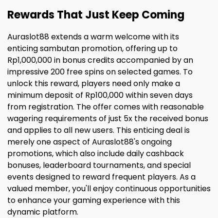
Rewards That Just Keep Coming
Auraslot88 extends a warm welcome with its
enticing sambutan promotion, offering up to
Rp1,000,000 in bonus credits accompanied by an
impressive 200 free spins on selected games. To
unlock this reward, players need only make a
minimum deposit of Rp100,000 within seven days
from registration. The offer comes with reasonable
wagering requirements of just 5x the received bonus
and applies to all new users. This enticing deal is
merely one aspect of Auraslot88's ongoing
promotions, which also include daily cashback
bonuses, leaderboard tournaments, and special
events designed to reward frequent players. As a
valued member, you'll enjoy continuous opportunities
to enhance your gaming experience with this
dynamic platform.