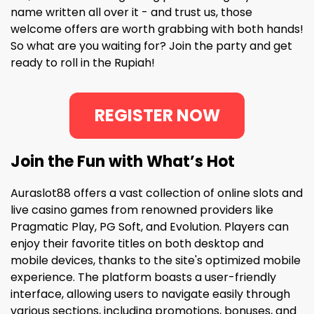
name written all over it - and trust us, those
welcome offers are worth grabbing with both hands!
So what are you waiting for? Join the party and get
ready to roll in the Rupiah!
REGISTER NOW
Join the Fun with What’s Hot
Auraslot88 offers a vast collection of online slots and
live casino games from renowned providers like
Pragmatic Play, PG Soft, and Evolution. Players can
enjoy their favorite titles on both desktop and
mobile devices, thanks to the site's optimized mobile
experience. The platform boasts a user-friendly
interface, allowing users to navigate easily through
various sections, including promotions, bonuses, and