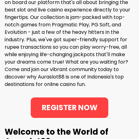
on board our platform that's all about bringing the
best slot and live casino experience directly to your
fingertips. Our collection is jam-packed with top-
notch games from Pragmatic Play, PG Soft, and
Evolution - just a few of the heavy hitters in the
industry. Plus, we've got super-friendly support for
rupee transactions so you can play worry-free, all
while enjoying life-changing jackpots that'll make
your dreams come true! What are you waiting for?
Come and join our vibrant community today to
discover why Auraslot88 is one of Indonesia's top
destinations for online casino fun.
REGISTER NOW
Welcome to the World of