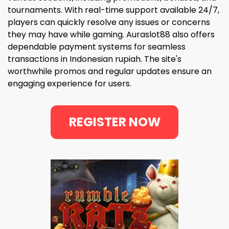
tournaments. With real-time support available 24/7,
players can quickly resolve any issues or concerns
they may have while gaming. Auraslot88 also offers
dependable payment systems for seamless
transactions in Indonesian rupiah. The site's
worthwhile promos and regular updates ensure an
engaging experience for users.
REGISTER NOW