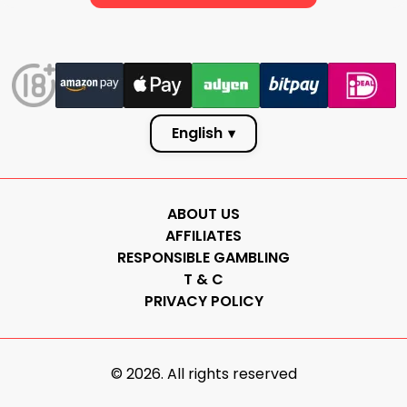
English
▾
ABOUT US
AFFILIATES
RESPONSIBLE GAMBLING
T & C
PRIVACY POLICY
©
2026
. All rights reserved