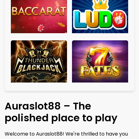
Auraslot88 – The
polished place to play
Welcome to Auraslot88! We're thrilled to have you