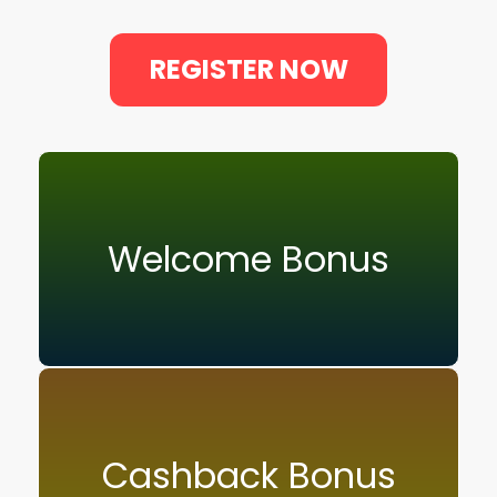
REGISTER NOW
Welcome Bonus
Cashback Bonus